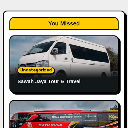
You Missed
Uncategorized
Sawah Jaya Tour & Travel