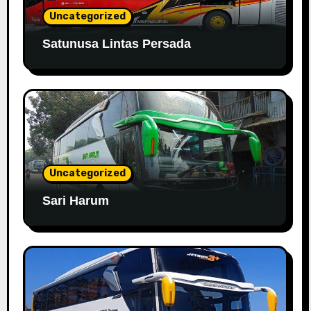
Uncategorized
Satunusa Lintas Persada
Uncategorized
Sari Harum