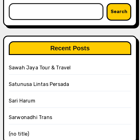
Search
Recent Posts
Sawah Jaya Tour & Travel
Satunusa Lintas Persada
Sari Harum
Sarwonadhi Trans
(no title)