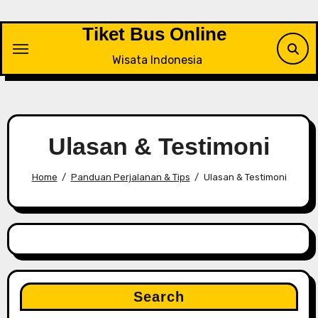
Skip
to
Tiket Bus Online
content
Wisata Indonesia
Ulasan & Testimoni
Home
Panduan Perjalanan & Tips
Ulasan & Testimoni
Search