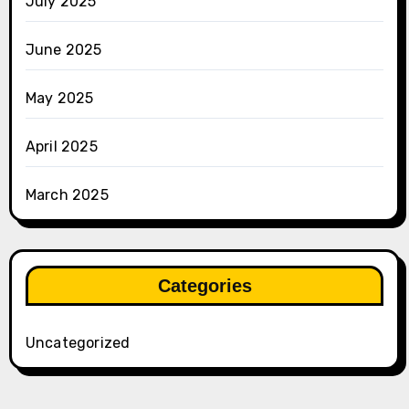
July 2025
June 2025
May 2025
April 2025
March 2025
Categories
Uncategorized