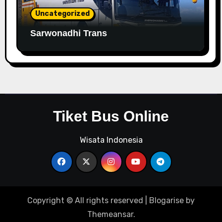
Uncategorized
Sarwonadhi Trans
Tiket Bus Online
Wisata Indonesia
Copyright © All rights reserved
|
Blogarise
by
Themeansar
.