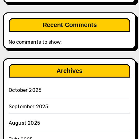
Recent Comments
No comments to show.
Archives
October 2025
September 2025
August 2025