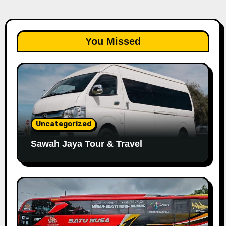
You Missed
Uncategorized
Sawah Jaya Tour & Travel