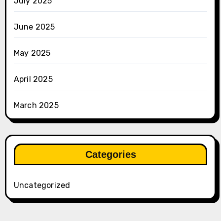
July 2025
June 2025
May 2025
April 2025
March 2025
Categories
Uncategorized