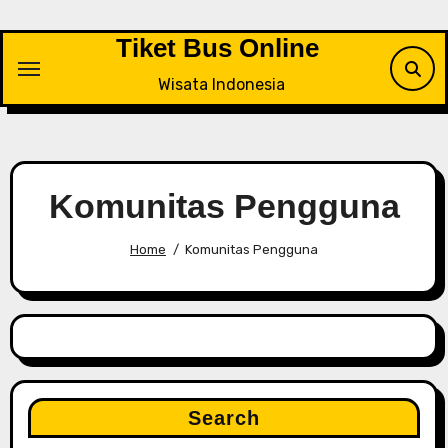
Skip
to
Tiket Bus Online
content
Wisata Indonesia
Komunitas Pengguna
Home
Komunitas Pengguna
Search