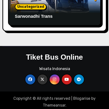
Uncategorized
Sarwonadhi Trans
Tiket Bus Online
Wisata Indonesia
Copyright © All rights reserved
|
Blogarise
by
Themeansar
.