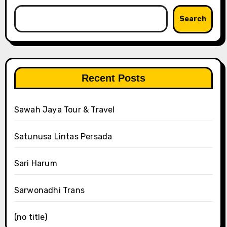
Search
Recent Posts
Sawah Jaya Tour & Travel
Satunusa Lintas Persada
Sari Harum
Sarwonadhi Trans
(no title)