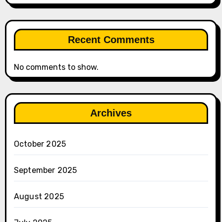
Recent Comments
No comments to show.
Archives
October 2025
September 2025
August 2025