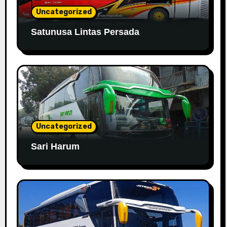
Uncategorized
Satunusa Lintas Persada
Uncategorized
Sari Harum